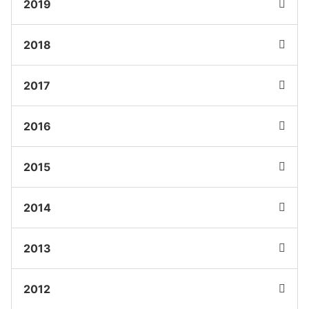
2019
2018
2017
2016
2015
2014
2013
2012