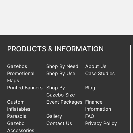
PRODUCTS & INFORMATION
Gazebos
Shop By Need
About Us
Promotional
Shop By Use
Case Studies
Flags
Printed Banners
Shop By
Blog
Gazebo Size
Custom
Event Packages
Finance
Inflatables
Information
Parasols
Gallery
FAQ
Gazebo
Contact Us
Privacy Policy
Accessories