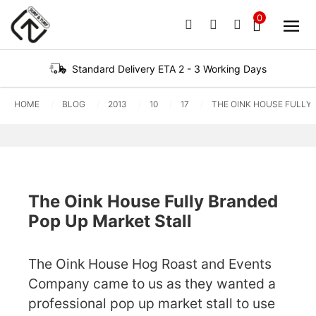
0
PHONE
EMAIL
SIGN IN / REG
No products in the ba
Standard Delivery ETA 2 - 3 Working Days
HOME
BLOG
2013
10
17
THE OINK HOUSE FULLY
The Oink House Fully Branded
Pop Up Market Stall
The Oink House Hog Roast and Events
Company came to us as they wanted a
professional pop up market stall to use