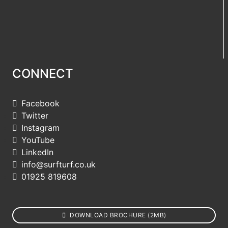
CONNECT
Facebook
Twitter
Instagram
YouTube
LinkedIn
info@surfturf.co.uk
01925 819608
DOWNLOAD BROCHURE (2MB)