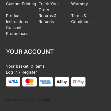
Custom Printing
Track Your
Warranty
Order
Product
Returns &
Terms &
Instructions
Refunds
Conditions
Consent
Preferences
YOUR ACCOUNT
Your basket: 0 items
Log In / Register