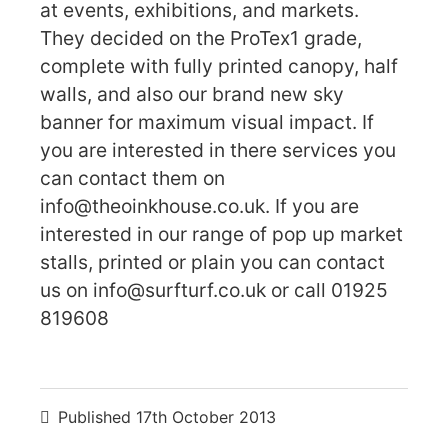
at events, exhibitions, and markets.
They decided on the ProTex1 grade,
complete with fully printed canopy, half
walls, and also our brand new sky
banner for maximum visual impact. If
you are interested in there services you
can contact them on
info@theoinkhouse.co.uk. If you are
interested in our range of pop up market
stalls, printed or plain you can contact
us on info@surfturf.co.uk or call 01925
819608
Published
17th October 2013