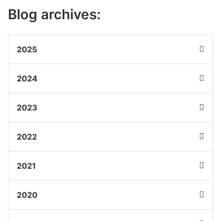
Blog archives:
2025
2024
2023
2022
2021
2020