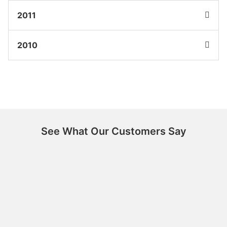
2011
2010
See What Our Customers Say