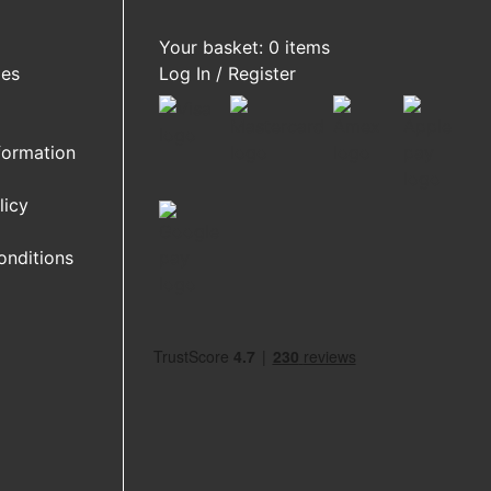
Your basket: 0 items
ies
Log In / Register
formation
licy
onditions