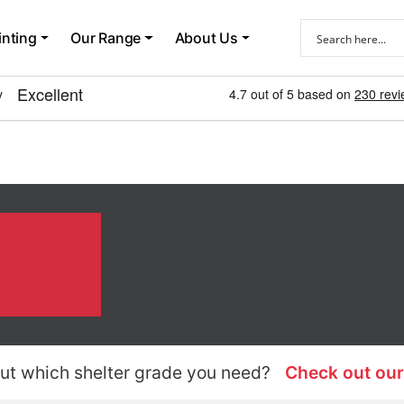
inting
Our Range
About Us
ut which shelter grade you need?
Check out our