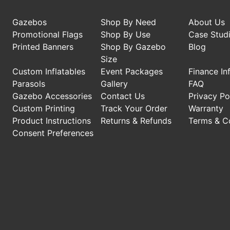
Gazebos
Shop By Need
About Us
Promotional Flags
Shop By Use
Case Stud
Printed Banners
Shop By Gazebo
Blog
Size
Custom Inflatables
Event Packages
Finance In
Parasols
Gallery
FAQ
Gazebo Accessories
Contact Us
Privacy Po
Custom Printing
Track Your Order
Warranty
Product Instructions
Returns & Refunds
Terms & C
Consent Preferences