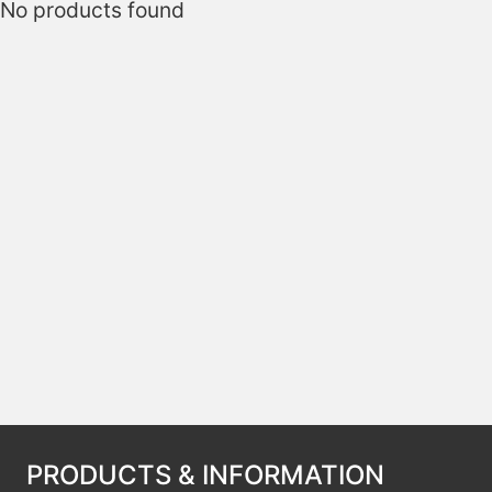
No products found
PRODUCTS & INFORMATION