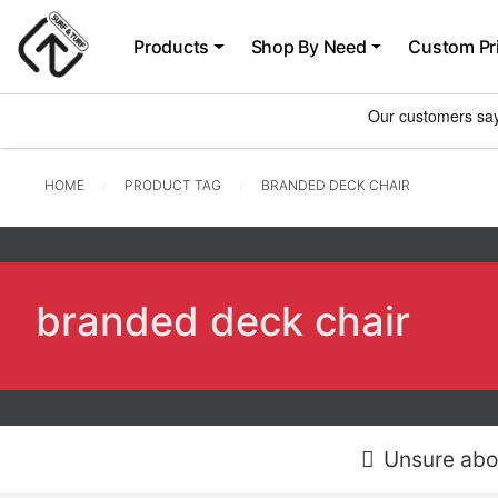
Products
Shop By Need
Custom Pr
HOME
PRODUCT TAG
BRANDED DECK CHAIR
branded deck chair
Unsure abo