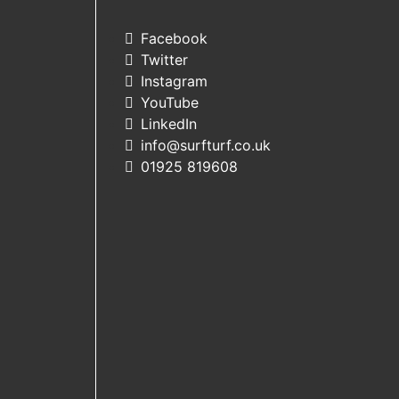
Facebook
Twitter
Instagram
YouTube
LinkedIn
info@surfturf.co.uk
01925 819608