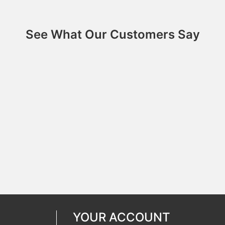
See What Our Customers Say
YOUR ACCOUNT